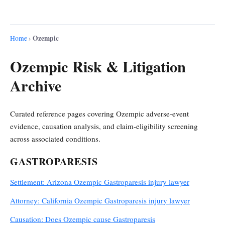
Ozempic
Home
›
Ozempic Risk & Litigation
Archive
Curated reference pages covering Ozempic adverse-event
evidence, causation analysis, and claim-eligibility screening
across associated conditions.
GASTROPARESIS
Settlement: Arizona Ozempic Gastroparesis injury lawyer
Attorney: California Ozempic Gastroparesis injury lawyer
Causation: Does Ozempic cause Gastroparesis