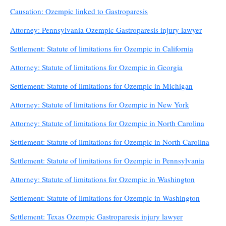
Causation: Ozempic linked to Gastroparesis
Attorney: Pennsylvania Ozempic Gastroparesis injury lawyer
Settlement: Statute of limitations for Ozempic in California
Attorney: Statute of limitations for Ozempic in Georgia
Settlement: Statute of limitations for Ozempic in Michigan
Attorney: Statute of limitations for Ozempic in New York
Attorney: Statute of limitations for Ozempic in North Carolina
Settlement: Statute of limitations for Ozempic in North Carolina
Settlement: Statute of limitations for Ozempic in Pennsylvania
Attorney: Statute of limitations for Ozempic in Washington
Settlement: Statute of limitations for Ozempic in Washington
Settlement: Texas Ozempic Gastroparesis injury lawyer