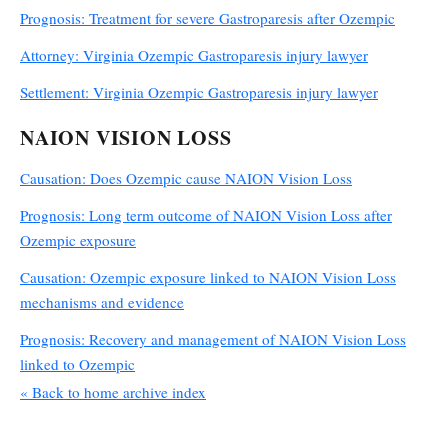
Prognosis: Treatment for severe Gastroparesis after Ozempic
Attorney: Virginia Ozempic Gastroparesis injury lawyer
Settlement: Virginia Ozempic Gastroparesis injury lawyer
NAION VISION LOSS
Causation: Does Ozempic cause NAION Vision Loss
Prognosis: Long term outcome of NAION Vision Loss after
Ozempic exposure
Causation: Ozempic exposure linked to NAION Vision Loss
mechanisms and evidence
Prognosis: Recovery and management of NAION Vision Loss
linked to Ozempic
« Back to home archive index