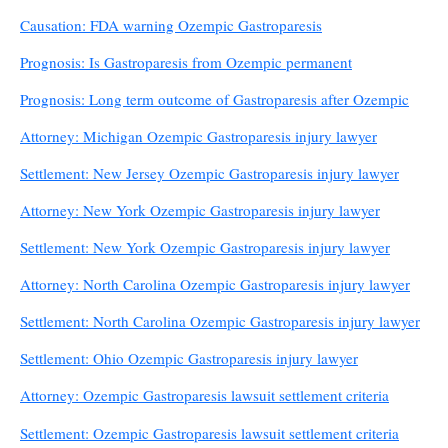
Causation: FDA warning Ozempic Gastroparesis
Prognosis: Is Gastroparesis from Ozempic permanent
Prognosis: Long term outcome of Gastroparesis after Ozempic
Attorney: Michigan Ozempic Gastroparesis injury lawyer
Settlement: New Jersey Ozempic Gastroparesis injury lawyer
Attorney: New York Ozempic Gastroparesis injury lawyer
Settlement: New York Ozempic Gastroparesis injury lawyer
Attorney: North Carolina Ozempic Gastroparesis injury lawyer
Settlement: North Carolina Ozempic Gastroparesis injury lawyer
Settlement: Ohio Ozempic Gastroparesis injury lawyer
Attorney: Ozempic Gastroparesis lawsuit settlement criteria
Settlement: Ozempic Gastroparesis lawsuit settlement criteria