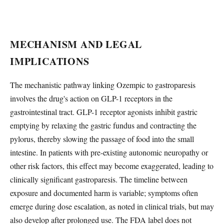
MECHANISM AND LEGAL
IMPLICATIONS
The mechanistic pathway linking Ozempic to gastroparesis
involves the drug's action on GLP-1 receptors in the
gastrointestinal tract. GLP-1 receptor agonists inhibit gastric
emptying by relaxing the gastric fundus and contracting the
pylorus, thereby slowing the passage of food into the small
intestine. In patients with pre-existing autonomic neuropathy or
other risk factors, this effect may become exaggerated, leading to
clinically significant gastroparesis. The timeline between
exposure and documented harm is variable; symptoms often
emerge during dose escalation, as noted in clinical trials, but may
also develop after prolonged use. The FDA label does not