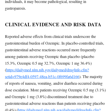
individuals, it may become pathological, resulting in
gastroparesis.
CLINICAL EVIDENCE AND RISK DATA
Reported adverse effects from clinical trials underscore the
gastrointestinal burden of Ozempic. In placebo-controlled trials,
gastrointestinal adverse reactions occurred more frequently
among patients receiving Ozempic than placebo (placebo
15.3%, Ozempic 0.5 mg 32.7%, Ozempic 1 mg 36.4%)
(
https://dailymed.nlm.nih.gov/dailymed/drugInfo.cfm?
setid=979e4df4-0597-48ea-b51c-0f699fa6d166
). The majority
of reports of nausea, vomiting, and/or diarrhea occurred during
dose escalation. More patients receiving Ozempic 0.5 mg (3.1%)
and Ozempic 1 mg (3.8%) discontinued treatment due to
gastrointestinal adverse reactions than patients receiving placebo
(0.4%) (
https://dailymed.nlm.nih.gov/dailymed/drugInfo.cfm?