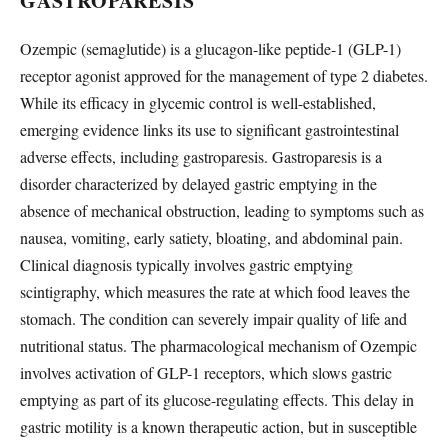
GASTROPARESIS
Ozempic (semaglutide) is a glucagon-like peptide-1 (GLP-1)
receptor agonist approved for the management of type 2 diabetes.
While its efficacy in glycemic control is well-established,
emerging evidence links its use to significant gastrointestinal
adverse effects, including gastroparesis. Gastroparesis is a
disorder characterized by delayed gastric emptying in the
absence of mechanical obstruction, leading to symptoms such as
nausea, vomiting, early satiety, bloating, and abdominal pain.
Clinical diagnosis typically involves gastric emptying
scintigraphy, which measures the rate at which food leaves the
stomach. The condition can severely impair quality of life and
nutritional status. The pharmacological mechanism of Ozempic
involves activation of GLP-1 receptors, which slows gastric
emptying as part of its glucose-regulating effects. This delay in
gastric motility is a known therapeutic action, but in susceptible