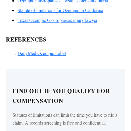
Ozempic Gastroparesis lawsuit settlement criteria
Statute of limitations for Ozempic in California
Texas Ozempic Gastroparesis injury lawyer
REFERENCES
DailyMed Ozempic Label
FIND OUT IF YOU QUALIFY FOR
COMPENSATION
Statutes of limitations can limit the time you have to file a
claim. A records screening is free and confidential.