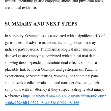
records, including gastric emptying studies and physician notes,
are crucial evidence.
SUMMARY AND NEXT STEPS
In summary, Ozempic use is associated with a significant risk of
gastrointestinal adverse reactions, including those that may
indicate gastroparesis. The pharmacological mechanism of
delayed gastric emptying, combined with clinical trial data
showing dose-dependent gastrointestinal effects, supports a
plausible link between Ozempic and gastroparesis. Patients
experiencing persistent nausea, vomiting, or abdominal pain
should seek medical evaluation and consider discussing their
symptoms with an attorney if they suspect a drug-related injury.
References
https://dailymed.nlm.nih.gov/dailymed/drugInfo.cfm?
setid=979e4df4-0597-48ea-b51c-0f699fa6d166