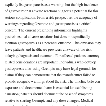
explicitly list gastroparesis as a warning, but the high incidence
of gastrointestinal adverse reactions suggests a potential for this
serious complication. From a risk perspective, the adequacy of
warnings regarding Ozempic and gastroparesis is a critical
concern. The current prescribing information highlights
gastrointestinal adverse reactions but does not specifically
mention gastroparesis as a potential outcome. This omission may
leave patients and healthcare providers unaware of the risk,
delaying diagnosis and treatment. For affected patients, attorney-
related considerations are important. Individuals who develop
gastroparesis after using Ozempic may have legal grounds for
claims if they can demonstrate that the manufacturer failed to
provide adequate warnings about the risk. The timeline between
exposure and documented harm is essential for establishing
causation; patients should document the onset of symptoms
relative to starting Ozempic and any dose changes. Medical