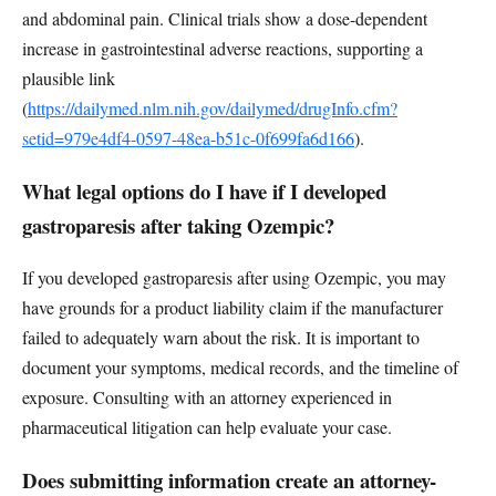
and abdominal pain. Clinical trials show a dose-dependent
increase in gastrointestinal adverse reactions, supporting a
plausible link
(
https://dailymed.nlm.nih.gov/dailymed/drugInfo.cfm?
setid=979e4df4-0597-48ea-b51c-0f699fa6d166
).
What legal options do I have if I developed
gastroparesis after taking Ozempic?
If you developed gastroparesis after using Ozempic, you may
have grounds for a product liability claim if the manufacturer
failed to adequately warn about the risk. It is important to
document your symptoms, medical records, and the timeline of
exposure. Consulting with an attorney experienced in
pharmaceutical litigation can help evaluate your case.
Does submitting information create an attorney-