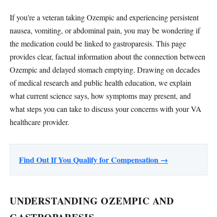
If you're a veteran taking Ozempic and experiencing persistent
nausea, vomiting, or abdominal pain, you may be wondering if
the medication could be linked to gastroparesis. This page
provides clear, factual information about the connection between
Ozempic and delayed stomach emptying. Drawing on decades
of medical research and public health education, we explain
what current science says, how symptoms may present, and
what steps you can take to discuss your concerns with your VA
healthcare provider.
Find Out If You Qualify for Compensation →
UNDERSTANDING OZEMPIC AND