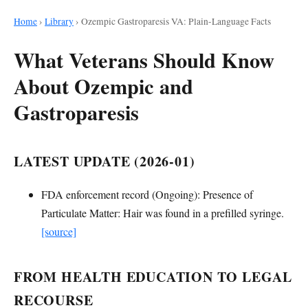
Home
›
Library
›
Ozempic Gastroparesis VA: Plain-Language Facts
What Veterans Should Know
About Ozempic and
Gastroparesis
LATEST UPDATE (2026-01)
FDA enforcement record (Ongoing): Presence of
Particulate Matter: Hair was found in a prefilled syringe.
[source]
FROM HEALTH EDUCATION TO LEGAL
RECOURSE