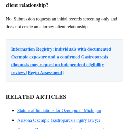
client relationship?
No. Submission requests an initial records screening only and
does not create an attorney-client relationship.
Information Registry: individuals with documented
Ozempic exposure and a confirmed Gastroparesis
diagnosis may request an independent eligibility
review. [Begin Assessment]
RELATED ARTICLES
Statute of limitations for Ozempic in Michigan
Arizona Ozempic Gastroparesis injury lawyer