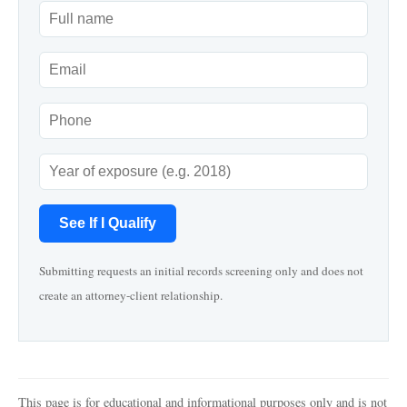
See If I Qualify
Submitting requests an initial records screening only and does not
create an attorney-client relationship.
This page is for educational and informational purposes only and is not