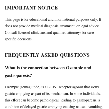
IMPORTANT NOTICE
This page is for educational and informational purposes only. It
does not provide medical diagnosis, treatment, or legal advice.
Consult licensed clinicians and qualified attorneys for case-
specific decisions.
FREQUENTLY ASKED QUESTIONS
What is the connection between Ozempic and
gastroparesis?
Ozempic (semaglutide) is a GLP-1 receptor agonist that slows
gastric emptying as part of its mechanism. In some individuals,
this effect can become pathological, leading to gastroparesis, a
condition of delayed gastric emptying causing nausea, vomiting,