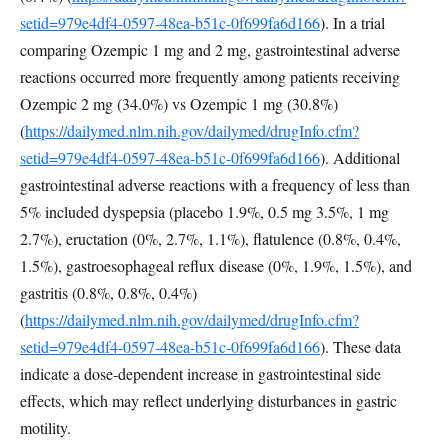
setid=979e4df4-0597-48ea-b51c-0f699fa6d166
). In a trial
comparing Ozempic 1 mg and 2 mg, gastrointestinal adverse
reactions occurred more frequently among patients receiving
Ozempic 2 mg (34.0%) vs Ozempic 1 mg (30.8%)
(
https://dailymed.nlm.nih.gov/dailymed/drugInfo.cfm?
setid=979e4df4-0597-48ea-b51c-0f699fa6d166
). Additional
gastrointestinal adverse reactions with a frequency of less than
5% included dyspepsia (placebo 1.9%, 0.5 mg 3.5%, 1 mg
2.7%), eructation (0%, 2.7%, 1.1%), flatulence (0.8%, 0.4%,
1.5%), gastroesophageal reflux disease (0%, 1.9%, 1.5%), and
gastritis (0.8%, 0.8%, 0.4%)
(
https://dailymed.nlm.nih.gov/dailymed/drugInfo.cfm?
setid=979e4df4-0597-48ea-b51c-0f699fa6d166
). These data
indicate a dose-dependent increase in gastrointestinal side
effects, which may reflect underlying disturbances in gastric
motility.