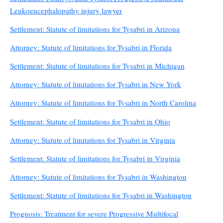
Leukoencephalopathy injury lawyer
Settlement: Statute of limitations for Tysabri in Arizona
Attorney: Statute of limitations for Tysabri in Florida
Settlement: Statute of limitations for Tysabri in Michigan
Attorney: Statute of limitations for Tysabri in New York
Attorney: Statute of limitations for Tysabri in North Carolina
Settlement: Statute of limitations for Tysabri in Ohio
Attorney: Statute of limitations for Tysabri in Virginia
Settlement: Statute of limitations for Tysabri in Virginia
Attorney: Statute of limitations for Tysabri in Washington
Settlement: Statute of limitations for Tysabri in Washington
Prognosis: Treatment for severe Progressive Multifocal