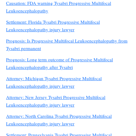
Causation: FDA warning Tysabri Progressive Multifocal
Leukoencephalopathy
Settlement: Florida Tysabri Progressive Multifocal
Leukoencephalopathy injury lawyer
Prognosis: Is Progressive Multifocal Leukoencephalopathy from
Tysabri permanent
Prognosis: Long term outcome of Progressive Multifocal
Leukoencephalopathy after Tysabri
Attorney: Michigan Tysabri Progressive Multifocal
Leukoencephalopathy injury lawyer
Attorney: New Jersey Tysabri Progressive Multifocal
Leukoencephalopathy injury lawyer
Attorney: North Carolina Tysabri Progressive Multifocal
Leukoencephalopathy injury lawyer
Settlement: Pennsylvania Tysabri Progressive Multifocal