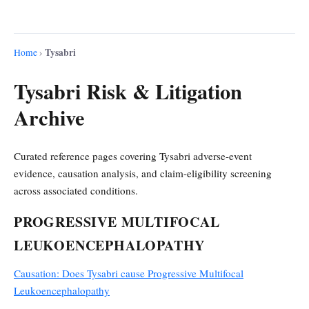
Tysabri
Home
›
Tysabri Risk & Litigation
Archive
Curated reference pages covering Tysabri adverse-event
evidence, causation analysis, and claim-eligibility screening
across associated conditions.
PROGRESSIVE MULTIFOCAL
LEUKOENCEPHALOPATHY
Causation: Does Tysabri cause Progressive Multifocal
Leukoencephalopathy