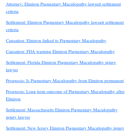
Attorney: Elmiron Pigmentary Maculopathy lawsuit settlement
criteria
Settlement: Elmiron Pigmentary Maculopathy lawsuit settlement
criteria
Causation: Elmiron linked to Pigmentary Maculopathy
Causation: FDA warning Elmiron Pigmentary Maculopathy
Settlement: Florida Elmiron Pigmentary Maculopathy injury
lawyer
Prognosis: Is Pigmentary Maculopathy from Elmiron permanent
Prognosis: Long term outcome of Pigmentary Maculopathy after
Elmiron
Settlement: Massachusetts Elmiron Pigmentary Maculopathy
injury lawyer
Settlement: New Jersey Elmiron Pigmentary Maculopathy injury