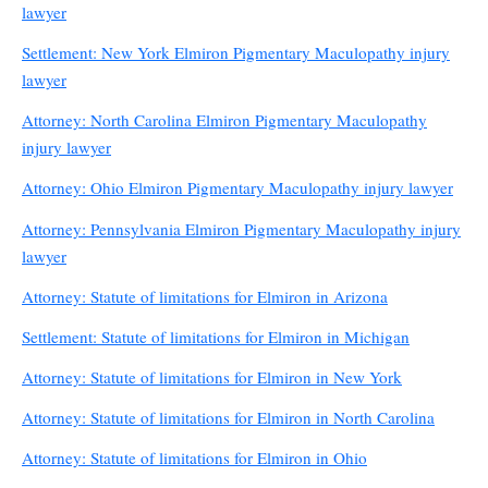
lawyer
Settlement: New York Elmiron Pigmentary Maculopathy injury
lawyer
Attorney: North Carolina Elmiron Pigmentary Maculopathy
injury lawyer
Attorney: Ohio Elmiron Pigmentary Maculopathy injury lawyer
Attorney: Pennsylvania Elmiron Pigmentary Maculopathy injury
lawyer
Attorney: Statute of limitations for Elmiron in Arizona
Settlement: Statute of limitations for Elmiron in Michigan
Attorney: Statute of limitations for Elmiron in New York
Attorney: Statute of limitations for Elmiron in North Carolina
Attorney: Statute of limitations for Elmiron in Ohio