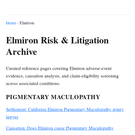
Elmiron
Home
›
Elmiron Risk & Litigation
Archive
Curated reference pages covering Elmiron adverse-event
evidence, causation analysis, and claim-eligibility screening
across associated conditions.
PIGMENTARY MACULOPATHY
Settlement: California Elmiron Pigmentary Maculopathy injury
lawyer
Causation: Does Elmiron cause Pigmentary Maculopathy