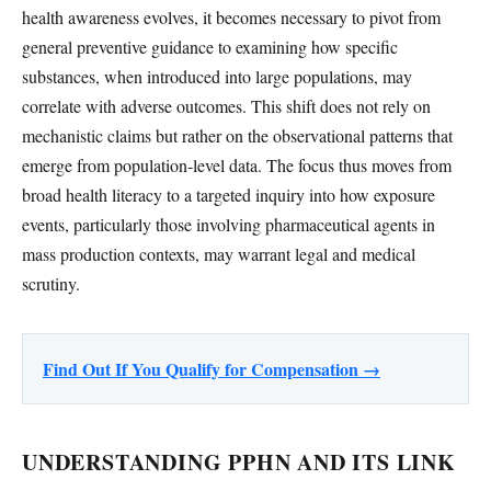
health awareness evolves, it becomes necessary to pivot from
general preventive guidance to examining how specific
substances, when introduced into large populations, may
correlate with adverse outcomes. This shift does not rely on
mechanistic claims but rather on the observational patterns that
emerge from population-level data. The focus thus moves from
broad health literacy to a targeted inquiry into how exposure
events, particularly those involving pharmaceutical agents in
mass production contexts, may warrant legal and medical
scrutiny.
Find Out If You Qualify for Compensation →
UNDERSTANDING PPHN AND ITS LINK