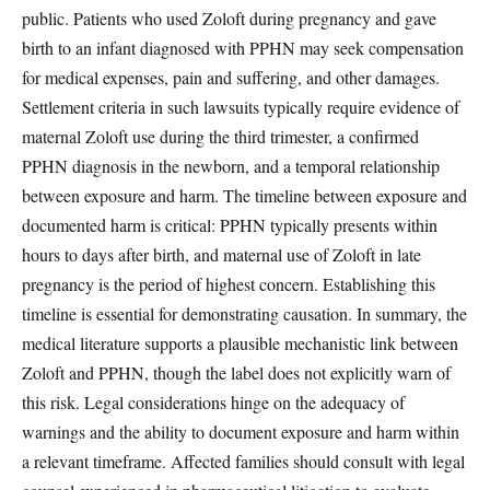
public. Patients who used Zoloft during pregnancy and gave
birth to an infant diagnosed with PPHN may seek compensation
for medical expenses, pain and suffering, and other damages.
Settlement criteria in such lawsuits typically require evidence of
maternal Zoloft use during the third trimester, a confirmed
PPHN diagnosis in the newborn, and a temporal relationship
between exposure and harm. The timeline between exposure and
documented harm is critical: PPHN typically presents within
hours to days after birth, and maternal use of Zoloft in late
pregnancy is the period of highest concern. Establishing this
timeline is essential for demonstrating causation. In summary, the
medical literature supports a plausible mechanistic link between
Zoloft and PPHN, though the label does not explicitly warn of
this risk. Legal considerations hinge on the adequacy of
warnings and the ability to document exposure and harm within
a relevant timeframe. Affected families should consult with legal