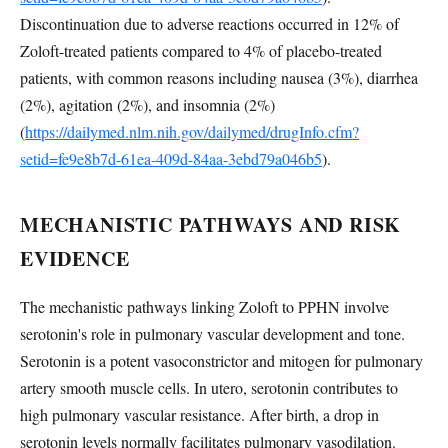
Discontinuation due to adverse reactions occurred in 12% of
Zoloft-treated patients compared to 4% of placebo-treated
patients, with common reasons including nausea (3%), diarrhea
(2%), agitation (2%), and insomnia (2%)
(
https://dailymed.nlm.nih.gov/dailymed/drugInfo.cfm?
setid=fe9e8b7d-61ea-409d-84aa-3ebd79a046b5
).
MECHANISTIC PATHWAYS AND RISK
EVIDENCE
The mechanistic pathways linking Zoloft to PPHN involve
serotonin's role in pulmonary vascular development and tone.
Serotonin is a potent vasoconstrictor and mitogen for pulmonary
artery smooth muscle cells. In utero, serotonin contributes to
high pulmonary vascular resistance. After birth, a drop in
serotonin levels normally facilitates pulmonary vasodilation.