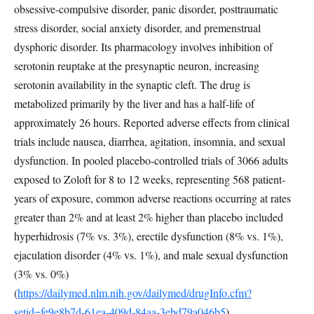
obsessive-compulsive disorder, panic disorder, posttraumatic
stress disorder, social anxiety disorder, and premenstrual
dysphoric disorder. Its pharmacology involves inhibition of
serotonin reuptake at the presynaptic neuron, increasing
serotonin availability in the synaptic cleft. The drug is
metabolized primarily by the liver and has a half-life of
approximately 26 hours. Reported adverse effects from clinical
trials include nausea, diarrhea, agitation, insomnia, and sexual
dysfunction. In pooled placebo-controlled trials of 3066 adults
exposed to Zoloft for 8 to 12 weeks, representing 568 patient-
years of exposure, common adverse reactions occurring at rates
greater than 2% and at least 2% higher than placebo included
hyperhidrosis (7% vs. 3%), erectile dysfunction (8% vs. 1%),
ejaculation disorder (4% vs. 1%), and male sexual dysfunction
(3% vs. 0%)
(
https://dailymed.nlm.nih.gov/dailymed/drugInfo.cfm?
setid=fe9e8b7d-61ea-409d-84aa-3ebd79a046b5
).