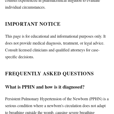
counsel experienced in pharmaceutical litigation to evaluate
individual circumstances.
IMPORTANT NOTICE
This page is for educational and informational purposes only. It
does not provide medical diagnosis, treatment, or legal advice.
Consult licensed clinicians and qualified attorneys for case-
specific decisions.
FREQUENTLY ASKED QUESTIONS
What is PPHN and how is it diagnosed?
Persistent Pulmonary Hypertension of the Newborn (PPHN) is a
serious condition where a newborn's circulation does not adapt
to breathing outside the womb, causing severe breathing