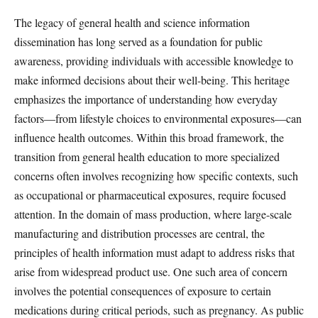
The legacy of general health and science information
dissemination has long served as a foundation for public
awareness, providing individuals with accessible knowledge to
make informed decisions about their well-being. This heritage
emphasizes the importance of understanding how everyday
factors—from lifestyle choices to environmental exposures—can
influence health outcomes. Within this broad framework, the
transition from general health education to more specialized
concerns often involves recognizing how specific contexts, such
as occupational or pharmaceutical exposures, require focused
attention. In the domain of mass production, where large-scale
manufacturing and distribution processes are central, the
principles of health information must adapt to address risks that
arise from widespread product use. One such area of concern
involves the potential consequences of exposure to certain
medications during critical periods, such as pregnancy. As public