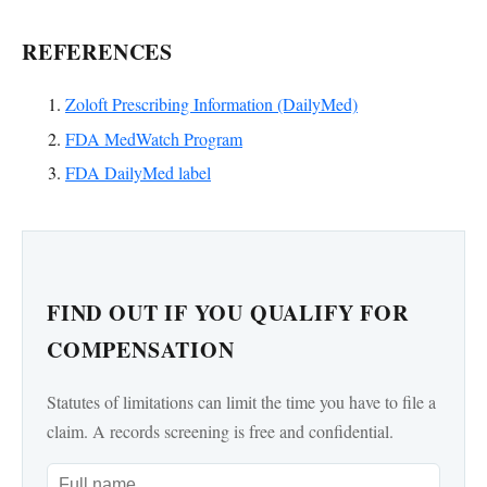
REFERENCES
Zoloft Prescribing Information (DailyMed)
FDA MedWatch Program
FDA DailyMed label
FIND OUT IF YOU QUALIFY FOR
COMPENSATION
Statutes of limitations can limit the time you have to file a
claim. A records screening is free and confidential.