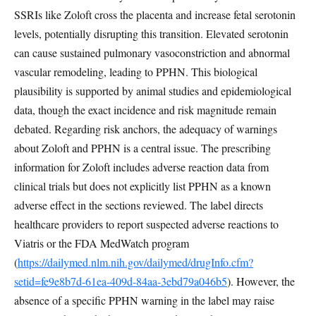
SSRIs like Zoloft cross the placenta and increase fetal serotonin
levels, potentially disrupting this transition. Elevated serotonin
can cause sustained pulmonary vasoconstriction and abnormal
vascular remodeling, leading to PPHN. This biological
plausibility is supported by animal studies and epidemiological
data, though the exact incidence and risk magnitude remain
debated. Regarding risk anchors, the adequacy of warnings
about Zoloft and PPHN is a central issue. The prescribing
information for Zoloft includes adverse reaction data from
clinical trials but does not explicitly list PPHN as a known
adverse effect in the sections reviewed. The label directs
healthcare providers to report suspected adverse reactions to
Viatris or the FDA MedWatch program
(
https://dailymed.nlm.nih.gov/dailymed/drugInfo.cfm?
setid=fe9e8b7d-61ea-409d-84aa-3ebd79a046b5
). However, the
absence of a specific PPHN warning in the label may raise