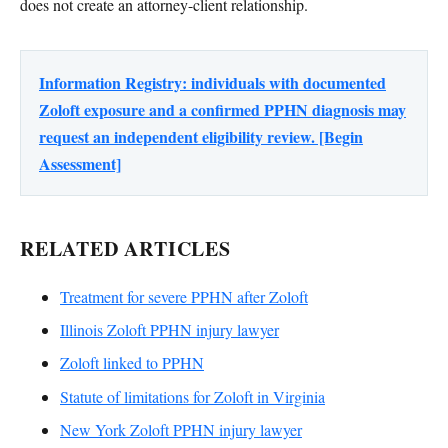
does not create an attorney-client relationship.
Information Registry: individuals with documented
Zoloft exposure and a confirmed PPHN diagnosis may
request an independent eligibility review. [Begin
Assessment]
RELATED ARTICLES
Treatment for severe PPHN after Zoloft
Illinois Zoloft PPHN injury lawyer
Zoloft linked to PPHN
Statute of limitations for Zoloft in Virginia
New York Zoloft PPHN injury lawyer