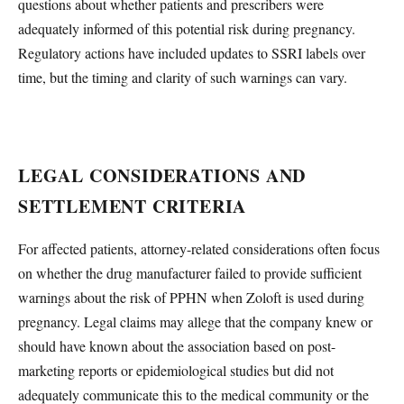
questions about whether patients and prescribers were
adequately informed of this potential risk during pregnancy.
Regulatory actions have included updates to SSRI labels over
time, but the timing and clarity of such warnings can vary.
LEGAL CONSIDERATIONS AND
SETTLEMENT CRITERIA
For affected patients, attorney-related considerations often focus
on whether the drug manufacturer failed to provide sufficient
warnings about the risk of PPHN when Zoloft is used during
pregnancy. Legal claims may allege that the company knew or
should have known about the association based on post-
marketing reports or epidemiological studies but did not
adequately communicate this to the medical community or the