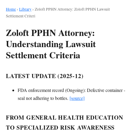
Home
›
Library
›
Zoloft PPHN Attorney: Zoloft PPHN Lawsuit
Settlement Criteri
Zoloft PPHN Attorney:
Understanding Lawsuit
Settlement Criteria
LATEST UPDATE (2025-12)
FDA enforcement record (Ongoing): Defective container -
seal not adhering to bottles.
[source]
FROM GENERAL HEALTH EDUCATION
TO SPECIALIZED RISK AWARENESS