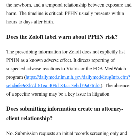
the newborn, and a temporal relationship between exposure and
harm. The timeline is critical: PPHN usually presents within
hours to days after birth.
Does the Zoloft label warn about PPHN risk?
The prescribing information for Zoloft does not explicitly list
PPHN as a known adverse effect. It directs reporting of
suspected adverse reactions to Viatris or the FDA MedWatch
program (
https://dailymed.nlm.nih.gov/dailymed/drugInfo.cfm?
setid=fe9e8b7d-61ea-409d-84aa-3ebd79a046b5
). The absence
of a specific warning may be a key issue in litigation.
Does submitting information create an attorney-
client relationship?
No. Submission requests an initial records screening only and