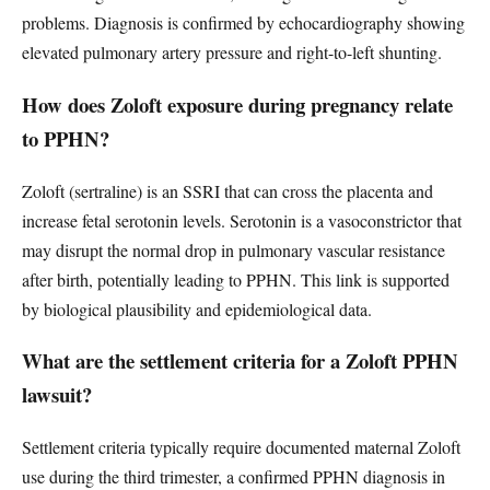
problems. Diagnosis is confirmed by echocardiography showing
elevated pulmonary artery pressure and right-to-left shunting.
How does Zoloft exposure during pregnancy relate
to PPHN?
Zoloft (sertraline) is an SSRI that can cross the placenta and
increase fetal serotonin levels. Serotonin is a vasoconstrictor that
may disrupt the normal drop in pulmonary vascular resistance
after birth, potentially leading to PPHN. This link is supported
by biological plausibility and epidemiological data.
What are the settlement criteria for a Zoloft PPHN
lawsuit?
Settlement criteria typically require documented maternal Zoloft
use during the third trimester, a confirmed PPHN diagnosis in