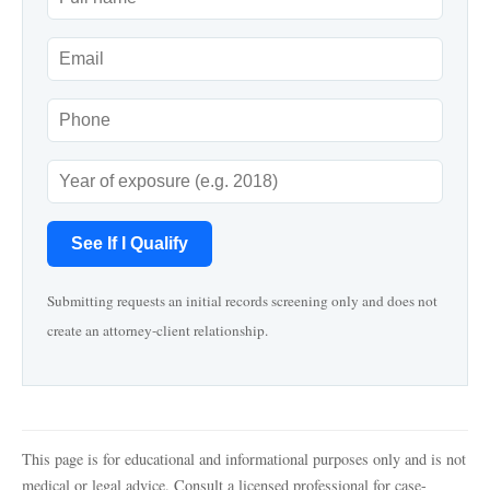
See If I Qualify
Submitting requests an initial records screening only and does not
create an attorney-client relationship.
This page is for educational and informational purposes only and is not
medical or legal advice. Consult a licensed professional for case-