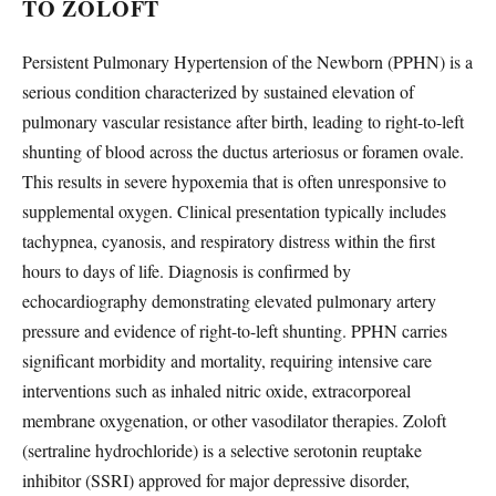
TO ZOLOFT
Persistent Pulmonary Hypertension of the Newborn (PPHN) is a
serious condition characterized by sustained elevation of
pulmonary vascular resistance after birth, leading to right-to-left
shunting of blood across the ductus arteriosus or foramen ovale.
This results in severe hypoxemia that is often unresponsive to
supplemental oxygen. Clinical presentation typically includes
tachypnea, cyanosis, and respiratory distress within the first
hours to days of life. Diagnosis is confirmed by
echocardiography demonstrating elevated pulmonary artery
pressure and evidence of right-to-left shunting. PPHN carries
significant morbidity and mortality, requiring intensive care
interventions such as inhaled nitric oxide, extracorporeal
membrane oxygenation, or other vasodilator therapies. Zoloft
(sertraline hydrochloride) is a selective serotonin reuptake
inhibitor (SSRI) approved for major depressive disorder,