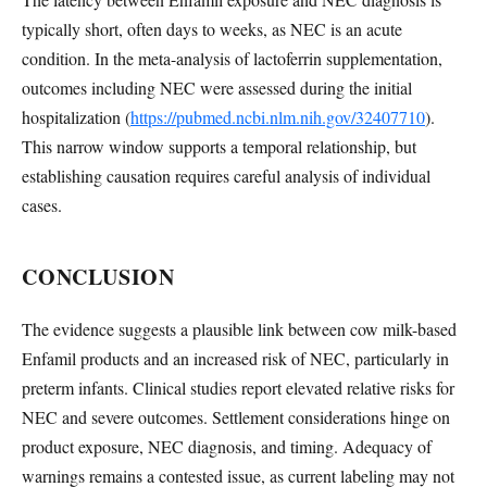
typically short, often days to weeks, as NEC is an acute
condition. In the meta-analysis of lactoferrin supplementation,
outcomes including NEC were assessed during the initial
hospitalization (
https://pubmed.ncbi.nlm.nih.gov/32407710
).
This narrow window supports a temporal relationship, but
establishing causation requires careful analysis of individual
cases.
CONCLUSION
The evidence suggests a plausible link between cow milk-based
Enfamil products and an increased risk of NEC, particularly in
preterm infants. Clinical studies report elevated relative risks for
NEC and severe outcomes. Settlement considerations hinge on
product exposure, NEC diagnosis, and timing. Adequacy of
warnings remains a contested issue, as current labeling may not