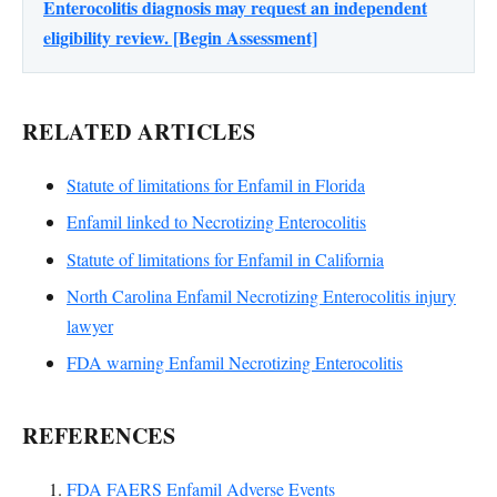
Enterocolitis diagnosis may request an independent
eligibility review. [Begin Assessment]
RELATED ARTICLES
Statute of limitations for Enfamil in Florida
Enfamil linked to Necrotizing Enterocolitis
Statute of limitations for Enfamil in California
North Carolina Enfamil Necrotizing Enterocolitis injury
lawyer
FDA warning Enfamil Necrotizing Enterocolitis
REFERENCES
FDA FAERS Enfamil Adverse Events