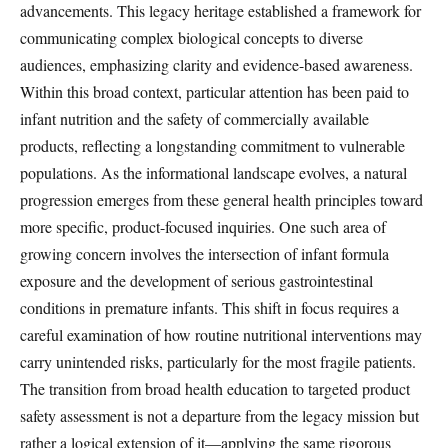
advancements. This legacy heritage established a framework for
communicating complex biological concepts to diverse
audiences, emphasizing clarity and evidence-based awareness.
Within this broad context, particular attention has been paid to
infant nutrition and the safety of commercially available
products, reflecting a longstanding commitment to vulnerable
populations. As the informational landscape evolves, a natural
progression emerges from these general health principles toward
more specific, product-focused inquiries. One such area of
growing concern involves the intersection of infant formula
exposure and the development of serious gastrointestinal
conditions in premature infants. This shift in focus requires a
careful examination of how routine nutritional interventions may
carry unintended risks, particularly for the most fragile patients.
The transition from broad health education to targeted product
safety assessment is not a departure from the legacy mission but
rather a logical extension of it—applying the same rigorous