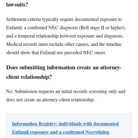
lawsuits?
Settlement criteria typically require documented exposure to
Enfamil, a confirmed NEC diagnosis (Bell stage II or higher),
and a temporal relationship between exposure and diagnosis.
Medical records must exclude other causes, and the timeline
should show that Enfamil use preceded NEC onset.
Does submitting information create an attorney-
client relationship?
No. Submission requests an initial records screening only and
does not create an attorney-client relationship.
Information Registry: individuals with documented
Enfamil exposure and a confirmed Necrotizing