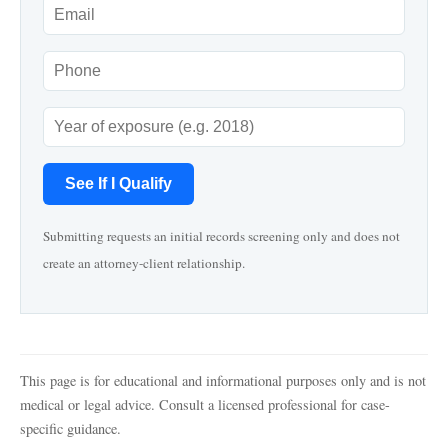
See If I Qualify
Submitting requests an initial records screening only and does not
create an attorney-client relationship.
This page is for educational and informational purposes only and is not
medical or legal advice. Consult a licensed professional for case-
specific guidance.