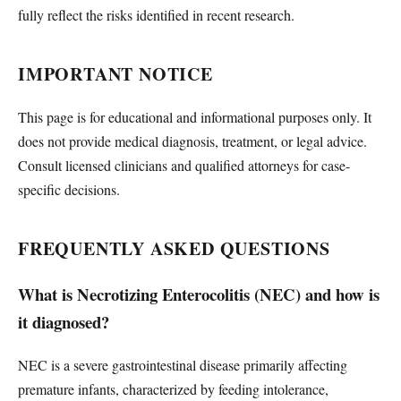
fully reflect the risks identified in recent research.
IMPORTANT NOTICE
This page is for educational and informational purposes only. It
does not provide medical diagnosis, treatment, or legal advice.
Consult licensed clinicians and qualified attorneys for case-
specific decisions.
FREQUENTLY ASKED QUESTIONS
What is Necrotizing Enterocolitis (NEC) and how is
it diagnosed?
NEC is a severe gastrointestinal disease primarily affecting
premature infants, characterized by feeding intolerance,