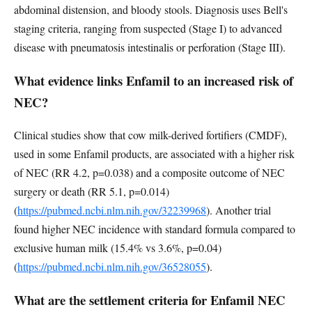
abdominal distension, and bloody stools. Diagnosis uses Bell's
staging criteria, ranging from suspected (Stage I) to advanced
disease with pneumatosis intestinalis or perforation (Stage III).
What evidence links Enfamil to an increased risk of
NEC?
Clinical studies show that cow milk-derived fortifiers (CMDF),
used in some Enfamil products, are associated with a higher risk
of NEC (RR 4.2, p=0.038) and a composite outcome of NEC
surgery or death (RR 5.1, p=0.014)
(
https://pubmed.ncbi.nlm.nih.gov/32239968
). Another trial
found higher NEC incidence with standard formula compared to
exclusive human milk (15.4% vs 3.6%, p=0.04)
(
https://pubmed.ncbi.nlm.nih.gov/36528055
).
What are the settlement criteria for Enfamil NEC