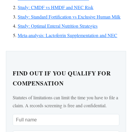
Study: CMDF vs HMDF and NEC Risk
Study: Standard Fortification vs Exclusive Human Milk
Study: Optimal Enteral Nutrition Strategies
Meta-analysis: Lactoferrin Supplementation and NEC
FIND OUT IF YOU QUALIFY FOR
COMPENSATION
Statutes of limitations can limit the time you have to file a
claim. A records screening is free and confidential.