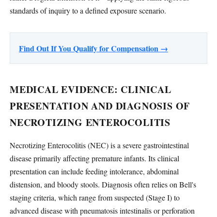
standards of inquiry to a defined exposure scenario.
Find Out If You Qualify for Compensation →
MEDICAL EVIDENCE: CLINICAL
PRESENTATION AND DIAGNOSIS OF
NECROTIZING ENTEROCOLITIS
Necrotizing Enterocolitis (NEC) is a severe gastrointestinal
disease primarily affecting premature infants. Its clinical
presentation can include feeding intolerance, abdominal
distension, and bloody stools. Diagnosis often relies on Bell's
staging criteria, which range from suspected (Stage I) to
advanced disease with pneumatosis intestinalis or perforation