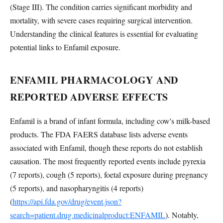
(Stage III). The condition carries significant morbidity and
mortality, with severe cases requiring surgical intervention.
Understanding the clinical features is essential for evaluating
potential links to Enfamil exposure.
ENFAMIL PHARMACOLOGY AND
REPORTED ADVERSE EFFECTS
Enfamil is a brand of infant formula, including cow's milk-based
products. The FDA FAERS database lists adverse events
associated with Enfamil, though these reports do not establish
causation. The most frequently reported events include pyrexia
(7 reports), cough (5 reports), foetal exposure during pregnancy
(5 reports), and nasopharyngitis (4 reports)
(
https://api.fda.gov/drug/event.json?
search=patient.drug.medicinalproduct:ENFAMIL
). Notably,