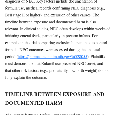
diagnosis of NEC. Key factors include documentation of
formula use, medical records confirming NEC diagnosis (e.g.,
Bell stage II or higher), and exclusion of other causes. The
timeline between exposure and documented harm is also
relevant. In clinical studies, NEC often develops within weeks of
initiating enteral feeds, particularly in preterm infants. For
example, in the trial comparing exclusive human milk to control
formula, NEC outcomes were assessed during the neonatal
period (
https://pubmed.ncbi.nlm.nih.gov/36528055
). Plaintiffs
must demonstrate that Enfamil use preceded NEC onset, and
that other risk factors (e.g., prematurity, low birth weight) do not
fully explain the outcome.
TIMELINE BETWEEN EXPOSURE AND
DOCUMENTED HARM
The latency between Enfamil exposure and NEC diagnosis is