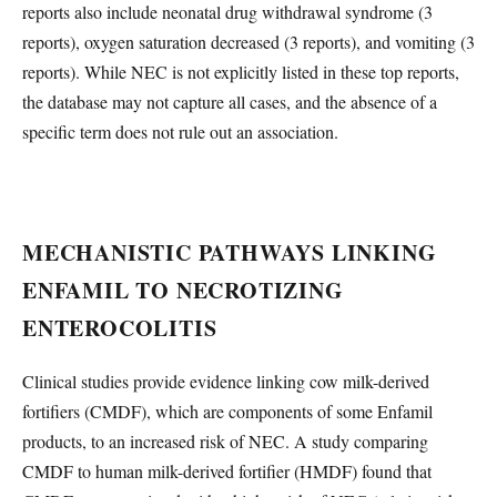
reports also include neonatal drug withdrawal syndrome (3
reports), oxygen saturation decreased (3 reports), and vomiting (3
reports). While NEC is not explicitly listed in these top reports,
the database may not capture all cases, and the absence of a
specific term does not rule out an association.
MECHANISTIC PATHWAYS LINKING
ENFAMIL TO NECROTIZING
ENTEROCOLITIS
Clinical studies provide evidence linking cow milk-derived
fortifiers (CMDF), which are components of some Enfamil
products, to an increased risk of NEC. A study comparing
CMDF to human milk-derived fortifier (HMDF) found that