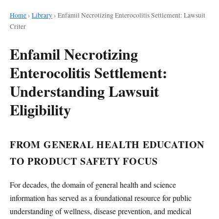
Home
›
Library
›
Enfamil Necrotizing Enterocolitis Settlement: Lawsuit
Criter
Enfamil Necrotizing
Enterocolitis Settlement:
Understanding Lawsuit
Eligibility
FROM GENERAL HEALTH EDUCATION
TO PRODUCT SAFETY FOCUS
For decades, the domain of general health and science
information has served as a foundational resource for public
understanding of wellness, disease prevention, and medical