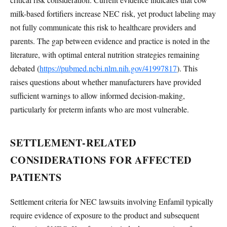
milk-based fortifiers increase NEC risk, yet product labeling may
not fully communicate this risk to healthcare providers and
parents. The gap between evidence and practice is noted in the
literature, with optimal enteral nutrition strategies remaining
debated (
https://pubmed.ncbi.nlm.nih.gov/41997817
). This
raises questions about whether manufacturers have provided
sufficient warnings to allow informed decision-making,
particularly for preterm infants who are most vulnerable.
SETTLEMENT-RELATED
CONSIDERATIONS FOR AFFECTED
PATIENTS
Settlement criteria for NEC lawsuits involving Enfamil typically
require evidence of exposure to the product and subsequent