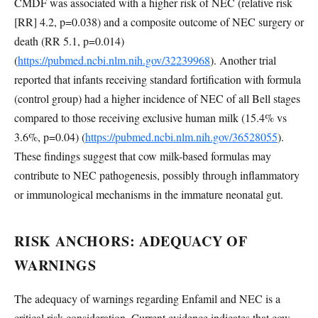
CMDF was associated with a higher risk of NEC (relative risk
[RR] 4.2, p=0.038) and a composite outcome of NEC surgery or
death (RR 5.1, p=0.014)
(
https://pubmed.ncbi.nlm.nih.gov/32239968
). Another trial
reported that infants receiving standard fortification with formula
(control group) had a higher incidence of NEC of all Bell stages
compared to those receiving exclusive human milk (15.4% vs
3.6%, p=0.04) (
https://pubmed.ncbi.nlm.nih.gov/36528055
).
These findings suggest that cow milk-based formulas may
contribute to NEC pathogenesis, possibly through inflammatory
or immunological mechanisms in the immature neonatal gut.
RISK ANCHORS: ADEQUACY OF
WARNINGS
The adequacy of warnings regarding Enfamil and NEC is a
critical risk consideration. Current evidence indicates that cow