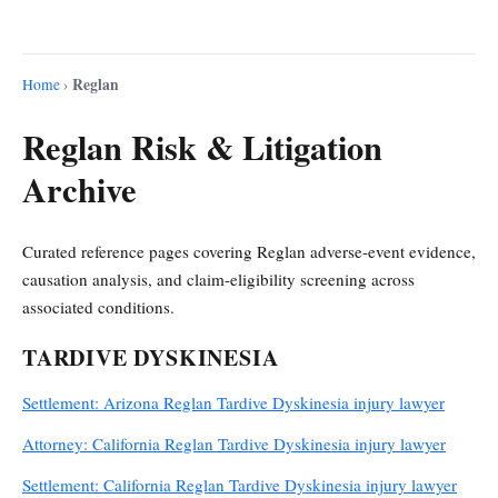
Reglan
Home
›
Reglan Risk & Litigation
Archive
Curated reference pages covering Reglan adverse-event evidence,
causation analysis, and claim-eligibility screening across
associated conditions.
TARDIVE DYSKINESIA
Settlement: Arizona Reglan Tardive Dyskinesia injury lawyer
Attorney: California Reglan Tardive Dyskinesia injury lawyer
Settlement: California Reglan Tardive Dyskinesia injury lawyer