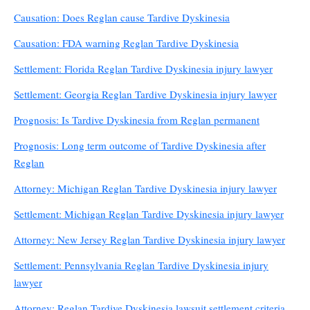
Causation: Does Reglan cause Tardive Dyskinesia
Causation: FDA warning Reglan Tardive Dyskinesia
Settlement: Florida Reglan Tardive Dyskinesia injury lawyer
Settlement: Georgia Reglan Tardive Dyskinesia injury lawyer
Prognosis: Is Tardive Dyskinesia from Reglan permanent
Prognosis: Long term outcome of Tardive Dyskinesia after
Reglan
Attorney: Michigan Reglan Tardive Dyskinesia injury lawyer
Settlement: Michigan Reglan Tardive Dyskinesia injury lawyer
Attorney: New Jersey Reglan Tardive Dyskinesia injury lawyer
Settlement: Pennsylvania Reglan Tardive Dyskinesia injury
lawyer
Attorney: Reglan Tardive Dyskinesia lawsuit settlement criteria