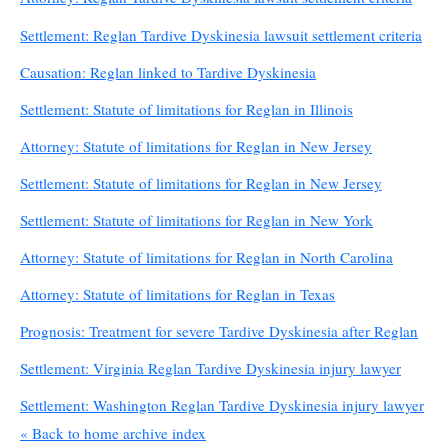
Settlement: Reglan Tardive Dyskinesia lawsuit settlement criteria
Causation: Reglan linked to Tardive Dyskinesia
Settlement: Statute of limitations for Reglan in Illinois
Attorney: Statute of limitations for Reglan in New Jersey
Settlement: Statute of limitations for Reglan in New Jersey
Settlement: Statute of limitations for Reglan in New York
Attorney: Statute of limitations for Reglan in North Carolina
Attorney: Statute of limitations for Reglan in Texas
Prognosis: Treatment for severe Tardive Dyskinesia after Reglan
Settlement: Virginia Reglan Tardive Dyskinesia injury lawyer
Settlement: Washington Reglan Tardive Dyskinesia injury lawyer
« Back to home archive index