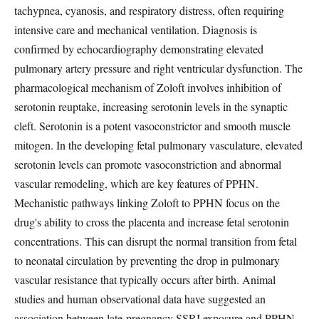
tachypnea, cyanosis, and respiratory distress, often requiring
intensive care and mechanical ventilation. Diagnosis is
confirmed by echocardiography demonstrating elevated
pulmonary artery pressure and right ventricular dysfunction. The
pharmacological mechanism of Zoloft involves inhibition of
serotonin reuptake, increasing serotonin levels in the synaptic
cleft. Serotonin is a potent vasoconstrictor and smooth muscle
mitogen. In the developing fetal pulmonary vasculature, elevated
serotonin levels can promote vasoconstriction and abnormal
vascular remodeling, which are key features of PPHN.
Mechanistic pathways linking Zoloft to PPHN focus on the
drug's ability to cross the placenta and increase fetal serotonin
concentrations. This can disrupt the normal transition from fetal
to neonatal circulation by preventing the drop in pulmonary
vascular resistance that typically occurs after birth. Animal
studies and human observational data have suggested an
association between late-pregnancy SSRI exposure and PPHN,