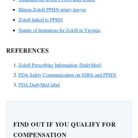
Illinois Zoloft PPHN injury lawyer
Zoloft linked to PPHN
Statute of limitations for Zoloft in Virginia
REFERENCES
Zoloft Prescribing Information (DailyMed)
FDA Safety Communication on SSRIs and PPHN
FDA DailyMed label
FIND OUT IF YOU QUALIFY FOR
COMPENSATION