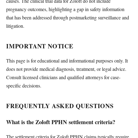
causes. The clinical trial data for Zoloft do not include
pregnancy outcomes, highlighting a gap in safety information
that has been addressed through postmarketing surveillance and
litigation.
IMPORTANT NOTICE
This page is for educational and informational purposes only. It
does not provide medical diagnosis, treatment, or legal advice.
Consult licensed clinicians and qualified attorneys for case-
specific decisions.
FREQUENTLY ASKED QUESTIONS
What is the Zoloft PPHN settlement criteria?
The settlement criteria for Zoloft PPHN claims typically require