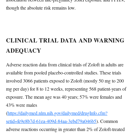
though the absolute risk remains low.
CLINICAL TRIAL DATA AND WARNING
ADEQUACY
Adverse reaction data from clinical trials of Zoloft in adults are
available from pooled placebo-controlled studies. These trials
involved 3066 patients exposed to Zoloft (mostly 50 mg to 200
mg per day) for 8 to 12 weeks, representing 568 patient-years of
exposure. The mean age was 40 years; 57% were females and
43% were males
(
https://dailymed.nlm.nih.gov/dailymed/drugInfo.cfm?
setid=fe9e8b7d-61ea-409d-84aa-3ebd79a046b5
). Common
adverse reactions occurring in greater than 2% of Zoloft-treated