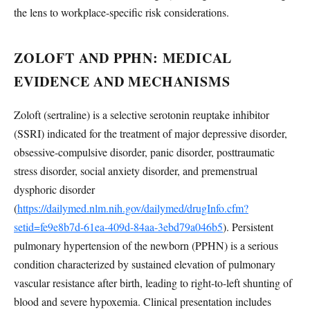
the lens to workplace-specific risk considerations.
ZOLOFT AND PPHN: MEDICAL
EVIDENCE AND MECHANISMS
Zoloft (sertraline) is a selective serotonin reuptake inhibitor
(SSRI) indicated for the treatment of major depressive disorder,
obsessive-compulsive disorder, panic disorder, posttraumatic
stress disorder, social anxiety disorder, and premenstrual
dysphoric disorder
(
https://dailymed.nlm.nih.gov/dailymed/drugInfo.cfm?
setid=fe9e8b7d-61ea-409d-84aa-3ebd79a046b5
). Persistent
pulmonary hypertension of the newborn (PPHN) is a serious
condition characterized by sustained elevation of pulmonary
vascular resistance after birth, leading to right-to-left shunting of
blood and severe hypoxemia. Clinical presentation includes