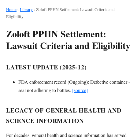
Home
›
Library
›
Zoloft PPHN Settlement: Lawsuit Criteria and
Eligibility
Zoloft PPHN Settlement:
Lawsuit Criteria and Eligibility
LATEST UPDATE (2025-12)
FDA enforcement record (Ongoing): Defective container -
seal not adhering to bottles.
[source]
LEGACY OF GENERAL HEALTH AND
SCIENCE INFORMATION
For decades, general health and science information has served