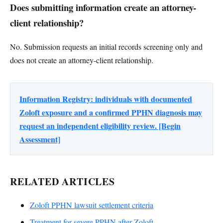
Does submitting information create an attorney-
client relationship?
No. Submission requests an initial records screening only and
does not create an attorney-client relationship.
Information Registry: individuals with documented
Zoloft exposure and a confirmed PPHN diagnosis may
request an independent eligibility review. [Begin
Assessment]
RELATED ARTICLES
Zoloft PPHN lawsuit settlement criteria
Treatment for severe PPHN after Zoloft