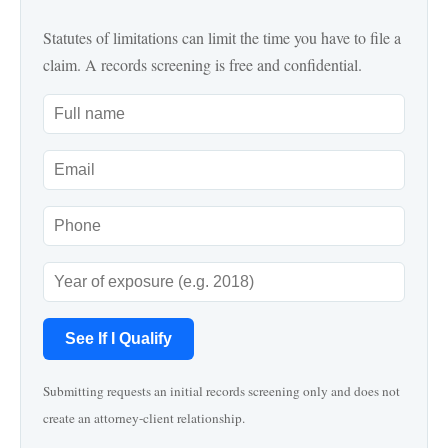
Statutes of limitations can limit the time you have to file a
claim. A records screening is free and confidential.
See If I Qualify
Submitting requests an initial records screening only and does not
create an attorney-client relationship.